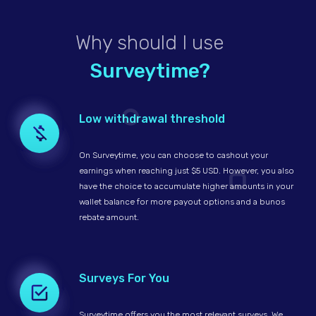
Why should I use
Surveytime?
Low withdrawal threshold
On Surveytime, you can choose to cashout your
earnings when reaching just $5 USD. However, you also
have the choice to accumulate higher amounts in your
wallet balance for more payout options and a bunos
rebate amount.
Surveys For You
Surveytime offers you the most relevant surveys. We