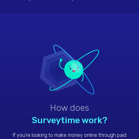
seconds. One survey, one dollar. Try it.
How does
Surveytime work?
If you're looking to make money online through paid