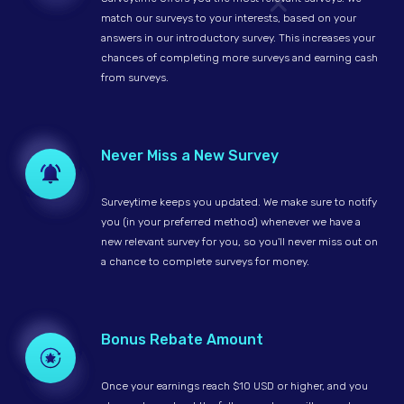
match our surveys to your interests, based on your
answers in our introductory survey. This increases your
chances of completing more surveys and earning cash
from surveys.
Never Miss a New Survey
Surveytime keeps you updated. We make sure to notify
you (in your preferred method) whenever we have a
new relevant survey for you, so you'll never miss out on
a chance to complete surveys for money.
Bonus Rebate Amount
Once your earnings reach $10 USD or higher, and you