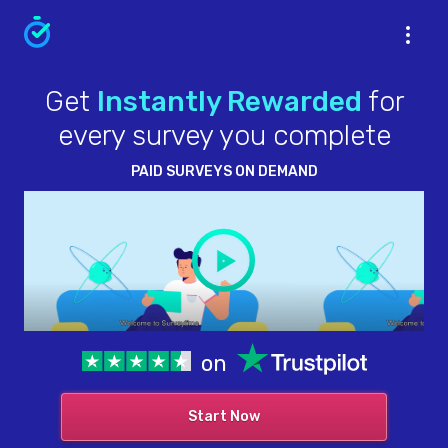
Get
Instantly Rewarded
for
every survey you complete
PAID SURVEYS ON DEMAND
on
Start Now