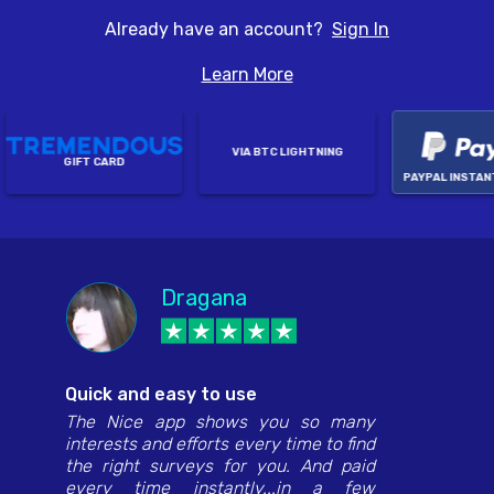
Already have an account?
Sign In
Learn More
VIA BTC LIGHTNING
GIFT CARD
PAYPAL INSTANT
Dragana
Edwina January
Hannah Juan Lacay
Monica Perla
Anthony Jackson
Quick and easy to use
The Nice app shows you so many
interests and efforts every time to find
the right surveys for you. And paid
every time instantly...in a few