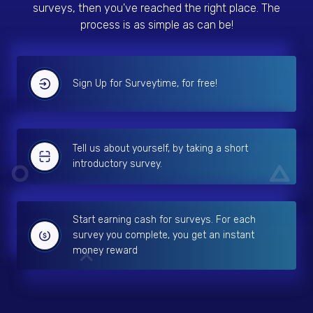
surveys, then you've reached the right place. The
process is as simple as can be!
Sign Up for Surveytime, for free!
Tell us about yourself, by taking a short
introductory survey.
Start earning cash for surveys. For each
survey you complete, you get an instant
money reward