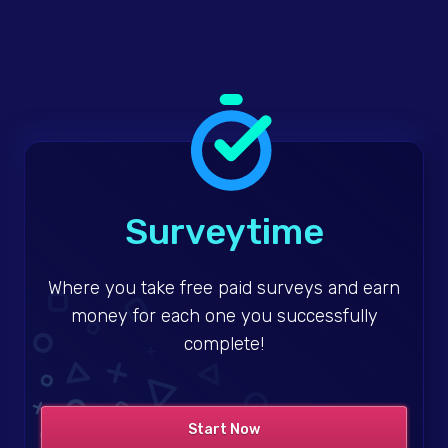
Surveytime
Where you take free paid surveys and earn
money for each one you successfully
complete!
Start Now