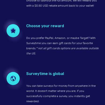
choose to cashout the full amount, we will reward you
with a $0.50 USD rebate amount back to your wallet!
Choose your reward
Do you prefer PayPal, Amazon, or maybe Target? With
Surveytime you can earn gift cards for your favorite
brands.
* not all gift cards options are available outside
the US.
Surveytime is global
You can take surveys for money from anywhere in the
world. It doesn't matter where you are, if you
successfully complete a survey, you instantly get
rewarded.