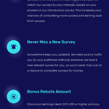
match our surveys to your interests, based on your
answers in our introductory survey. This increases your
chances of completing more surveys and earning cash
from surveys.
Never Miss a New Survey
Surveytime keeps you updated. We make sure to notify
you (in your preferred method) whenever we have a
new relevant survey for you, so you'll never miss out on
a chance to complete surveys for money.
Bonus Rebate Amount
Once your earnings reach $10 USD or higher, and you