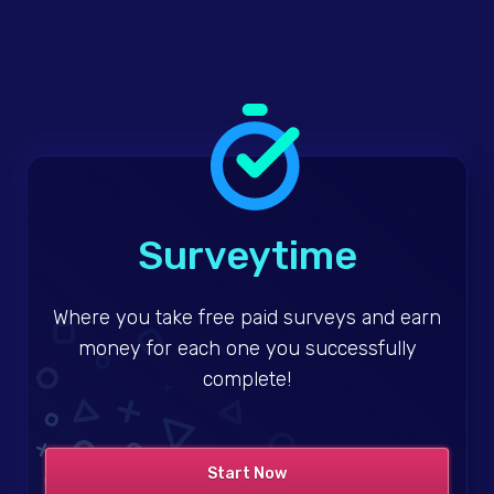
Surveytime
Where you take free paid surveys and earn
money for each one you successfully
complete!
Start Now