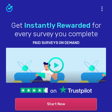
Get
Instantly Rewarded
for
every survey you complete
PAID SURVEYS ON DEMAND
on
Start Now