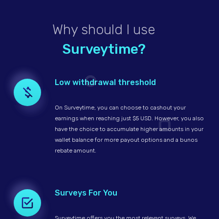
Why should I use
Surveytime?
Low withdrawal threshold
On Surveytime, you can choose to cashout your
earnings when reaching just $5 USD. However, you also
have the choice to accumulate higher amounts in your
wallet balance for more payout options and a bunos
rebate amount.
Surveys For You
Surveytime offers you the most relevant surveys. We