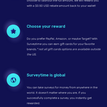
choose to cashout the full amount, we will reward you
with a $0.50 USD rebate amount back to your wallet!
Choose your reward
Do you prefer PayPal, Amazon, or maybe Target? With
Surveytime you can earn gift cards for your favorite
brands.
* not all gift cards options are available outside
the US.
Surveytime is global
You can take surveys for money from anywhere in the
world. It doesn't matter where you are, if you
successfully complete a survey, you instantly get
rewarded.