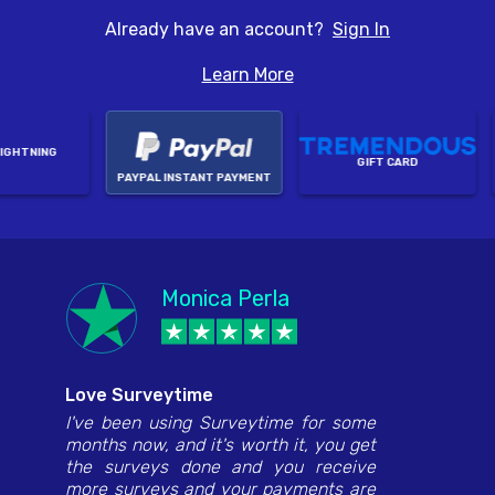
Already have an account?
Sign In
Learn More
GHTNING
GIFT CARD
PAYPAL INSTANT PAYMENT
Anthony Jackson
Monica Perla
Hannah Juan Lacay
Edwina January
Dragana
Love Surveytime
I've been using Surveytime for some
months now, and it's worth it, you get
the surveys done and you receive
more surveys and your payments are