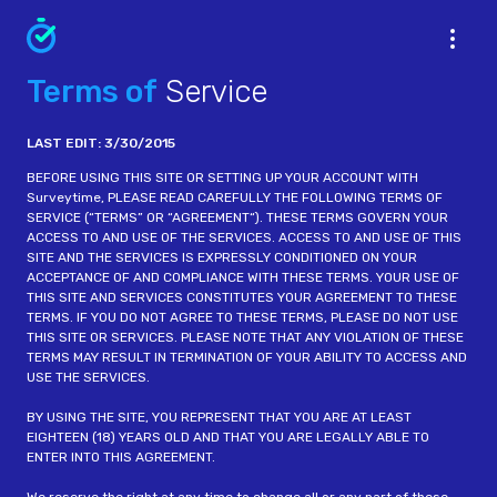
Terms of
Service
LAST EDIT: 3/30/2015
BEFORE USING THIS SITE OR SETTING UP YOUR ACCOUNT WITH
Surveytime, PLEASE READ CAREFULLY THE FOLLOWING TERMS OF
SERVICE (“TERMS” OR “AGREEMENT“). THESE TERMS GOVERN YOUR
ACCESS TO AND USE OF THE SERVICES. ACCESS TO AND USE OF THIS
SITE AND THE SERVICES IS EXPRESSLY CONDITIONED ON YOUR
ACCEPTANCE OF AND COMPLIANCE WITH THESE TERMS. YOUR USE OF
THIS SITE AND SERVICES CONSTITUTES YOUR AGREEMENT TO THESE
TERMS. IF YOU DO NOT AGREE TO THESE TERMS, PLEASE DO NOT USE
THIS SITE OR SERVICES. PLEASE NOTE THAT ANY VIOLATION OF THESE
TERMS MAY RESULT IN TERMINATION OF YOUR ABILITY TO ACCESS AND
USE THE SERVICES.
BY USING THE SITE, YOU REPRESENT THAT YOU ARE AT LEAST
EIGHTEEN (18) YEARS OLD AND THAT YOU ARE LEGALLY ABLE TO
ENTER INTO THIS AGREEMENT.