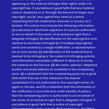
appearing on the Internet infringes their rights under U.S.
copyright law. If you believe in good faith that any material
used or displayed on or through the Service infringes your
copyright, you (or your agent) may send us a notice
requesting that the material be removed, or access to it
blocked. The notice must include the following information:
(a) a physical or electronic signature of a person authorized
to act on behalf of the owner of an exclusive right that is
allegedly infringed; (b) identification of the copyrighted work
claimed to have been infringed (or if multiple copyrighted
works are covered by a single notification, a representative
list of such works); (c) identification of the material that is
claimed to be infringing or the subject of infringing activity,
and information reasonably sufficient to allow us to locate
the material on the Service; (d) the name, address, telephone
number and email address (if available) of the complaining
party; (e) a statement that the complaining party has a good
faith belief that use of the material in the manner
complained of is not authorized by the copyright owner, its
agent or the law; and (f) a statement that the information in
the notification is accurate and, under penalty of perjury,
that the complaining party is authorized to act on behalf of
the owner of an exclusive right that is allegedly infringed. If
you believe in good faith that a notice of copyright
infringement has been wrongly filed against you, the DMCA