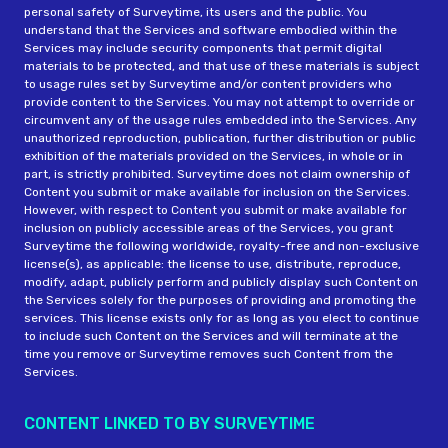
personal safety of Surveytime, its users and the public. You
understand that the Services and software embodied within the
Services may include security components that permit digital
materials to be protected, and that use of these materials is subject
to usage rules set by Surveytime and/or content providers who
provide content to the Services. You may not attempt to override or
circumvent any of the usage rules embedded into the Services. Any
unauthorized reproduction, publication, further distribution or public
exhibition of the materials provided on the Services, in whole or in
part, is strictly prohibited. Surveytime does not claim ownership of
Content you submit or make available for inclusion on the Services.
However, with respect to Content you submit or make available for
inclusion on publicly accessible areas of the Services, you grant
Surveytime the following worldwide, royalty-free and non-exclusive
license(s), as applicable: the license to use, distribute, reproduce,
modify, adapt, publicly perform and publicly display such Content on
the Services solely for the purposes of providing and promoting the
services. This license exists only for as long as you elect to continue
to include such Content on the Services and will terminate at the
time you remove or Surveytime removes such Content from the
Services.
CONTENT LINKED TO BY SURVEYTIME