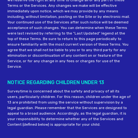
We reserve the right at any time to change all or any part of these
Terms or the Services. Any changes we make will be effective
immediately upon notice, which we may provide by any means
including, without limitation, posting on the Site or by electronic mail.
Your continued use of the Services after such notice will be deemed
acceptance of such changes. You can determine when these Terms
were last revised by referring to the “Last Updated” legend at the
top of these Terms. Be sure to return to this page periodically to
ensure familiarity with the most current version of these Terms. You
agree that we shall not be liable to you or to any third party for any
elimination or discontinuation of any content on or feature of the
Service, or for any change in any fees or charges for use of the
Service.
NOTICE REGARDING CHILDREN UNDER 13
Surveytime is concerned about the safety and privacy of all its
users, particularly children. For this reason, children under the age of
13 are prohibited from using the service without supervision by a
legal guardian. Please remember that the Services are designed to
appeal to a broad audience. Accordingly, as the legal guardian, it is
your responsibility to determine whether any of the Services and
Content (defined below) is appropriate for your child.