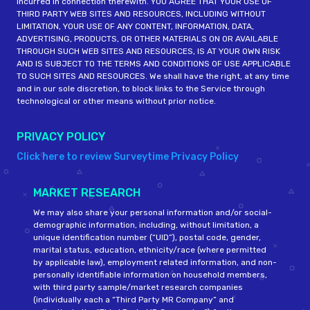
incurred in connection therewith. YOU AGREE THAT YOUR USE OF
THIRD PARTY WEB SITES AND RESOURCES, INCLUDING WITHOUT
LIMITATION, YOUR USE OF ANY CONTENT, INFORMATION, DATA,
ADVERTISING, PRODUCTS, OR OTHER MATERIALS ON OR AVAILABLE
THROUGH SUCH WEB SITES AND RESOURCES, IS AT YOUR OWN RISK
AND IS SUBJECT TO THE TERMS AND CONDITIONS OF USE APPLICABLE
TO SUCH SITES AND RESOURCES. We shall have the right, at any time
and in our sole discretion, to block links to the Service through
technological or other means without prior notice.
PRIVACY POLICY
Click here to review Surveytime Privacy Policy
MARKET RESEARCH
We may also share your personal information and/or social-
demographic information, including, without limitation, a
unique identification number (“UID”), postal code, gender,
marital status, education, ethnicity/race (where permitted
by applicable law), employment related information, and non-
personally identifiable information on household members,
with third party sample/market research companies
(individually each a “Third Party MR Company” and