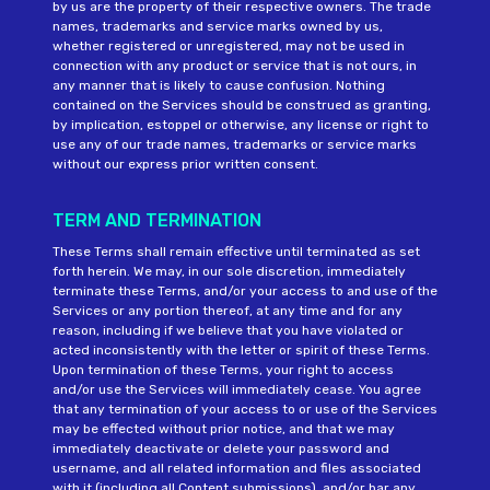
by us are the property of their respective owners. The trade
names, trademarks and service marks owned by us,
whether registered or unregistered, may not be used in
connection with any product or service that is not ours, in
any manner that is likely to cause confusion. Nothing
contained on the Services should be construed as granting,
by implication, estoppel or otherwise, any license or right to
use any of our trade names, trademarks or service marks
without our express prior written consent.
TERM AND TERMINATION
These Terms shall remain effective until terminated as set
forth herein. We may, in our sole discretion, immediately
terminate these Terms, and/or your access to and use of the
Services or any portion thereof, at any time and for any
reason, including if we believe that you have violated or
acted inconsistently with the letter or spirit of these Terms.
Upon termination of these Terms, your right to access
and/or use the Services will immediately cease. You agree
that any termination of your access to or use of the Services
may be effected without prior notice, and that we may
immediately deactivate or delete your password and
username, and all related information and files associated
with it (including all Content submissions), and/or bar any