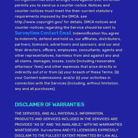
permits you to send us a counter-notice. Notices and
counter-notices must meet the then-current statutory
requirements imposed by the DMCA; see
http://www.copyright.gov/ for details. DMCA notices and
counter-notices regarding the Service should be sent to
Surveytime Contact Email
. Indemnification You agree
to indemnify, defend and hold us, our affiliates, distributors,
partners, licensors, advertisers and sponsors, and our and
their directors, officers, employees, consultants, agents and
other representatives, harmless from and against any and
all claims, damages, losses, costs (including reasonable
attorneys’ fees) and other expenses that arise directly or
indirectly out of or from (a) your breach of these Terms; (b)
your Content submissions; and/or (c) your activities in
connection with the Services (including, without limitation,
any and all purchases).
DISCLAIMER OF WARRANTIES
THE SERVICES, AND ALL MATERIALS, INFORMATION,
PRODUCTS AND SERVICES INCLUDED IN THE SERVICES ARE
PROVIDED “AS IS” AND “AS AVAILABLE,” WITH NO WARRANTIES
WHATSOEVER. Surveytime AND ITS LICENSORS EXPRESSLY
DISCLAIM TO THE FULLEST EXTENT PERMITTED BY LAW ALL