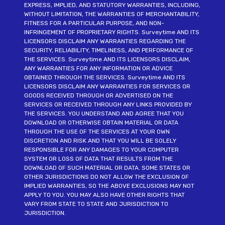
EXPRESS, IMPLIED, AND STATUTORY WARRANTIES, INCLUDING,
WITHOUT LIMITATION, THE WARRANTIES OF MERCHANTABILITY,
FITNESS FOR A PARTICULAR PURPOSE, AND NON-
INFRINGEMENT OF PROPRIETARY RIGHTS. Surveytime AND ITS
LICENSORS DISCLAIM ANY WARRANTIES REGARDING THE
SECURITY, RELIABILITY, TIMELINESS, AND PERFORMANCE OF
THE SERVICES. Surveytime AND ITS LICENSORS DISCLAIM,
ANY WARRANTIES FOR ANY INFORMATION OR ADVICE
OBTAINED THROUGH THE SERVICES. Surveytime AND ITS
LICENSORS DISCLAIM ANY WARRANTIES FOR SERVICES OR
GOODS RECEIVED THROUGH OR ADVERTISED ON THE
SERVICES OR RECEIVED THROUGH ANY LINKS PROVIDED BY
THE SERVICES. YOU UNDERSTAND AND AGREE THAT YOU
DOWNLOAD OR OTHERWISE OBTAIN MATERIAL OR DATA
THROUGH THE USE OF THE SERVICES AT YOUR OWN
DISCRETION AND RISK AND THAT YOU WILL BE SOLELY
RESPONSIBLE FOR ANY DAMAGES TO YOUR COMPUTER
SYSTEM OR LOSS OF DATA THAT RESULTS FROM THE
DOWNLOAD OF SUCH MATERIAL OR DATA. SOME STATES OR
OTHER JURISDICTIONS DO NOT ALLOW THE EXCLUSION OF
IMPLIED WARRANTIES, SO THE ABOVE EXCLUSIONS MAY NOT
APPLY TO YOU. YOU MAY ALSO HAVE OTHER RIGHTS THAT
VARY FROM STATE TO STATE AND JURISDICTION TO
JURISDICTION.