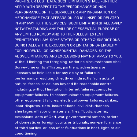
PROFITS, OR LOST DATA. SUCH LIMITATION SHALL FURTHER
APPLY WITH RESPECT TO THE PERFORMANCE OR NON-
PERFORMANCE OF THE SERVICES OR ANY INFORMATION OR
MERCHANDISE THAT APPEARS ON, OR IS LINKED OR RELATED
IN ANY WAY TO, THE SERVICES. SUCH LIMITATION SHALL APPLY
NOTWITHSTANDING ANY FAILURE OF ESSENTIAL PURPOSE OF
ANY LIMITED REMEDY AND TO THE FULLEST EXTENT
PERMITTED BY LAW. SOME STATES OR OTHER JURISDICTIONS
DO NOT ALLOW THE EXCLUSION OR LIMITATION OF LIABILITY
FOR INCIDENTAL OR CONSEQUENTIAL DAMAGES, SO THE
ABOVE LIMITATIONS AND EXCLUSIONS MAY NOT APPLY TO YOU.
Without limiting the foregoing, under no circumstances shall
Surveytime or its affiliates, partners, advertisers or
licensors be held liable for any delay or failure in
performance resulting directly or indirectly from acts of
nature, forces, or causes beyond its reasonable control,
including, without limitation, Internet failures, computer
equipment failures, telecommunication equipment failures,
other equipment failures, electrical power failures, strikes,
labor disputes, riots, insurrections, civil disturbances,
shortages of labor or materials, fires, floods, storms,
explosions, acts of God, war, governmental actions, orders
of domestic or foreign courts or tribunals, non-performance
of third parties, or loss of or fluctuations in heat, light, or air
conditioning.