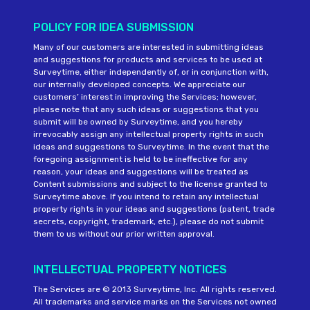
POLICY FOR IDEA SUBMISSION
Many of our customers are interested in submitting ideas
and suggestions for products and services to be used at
Surveytime, either independently of, or in conjunction with,
our internally developed concepts. We appreciate our
customers’ interest in improving the Services; however,
please note that any such ideas or suggestions that you
submit will be owned by Surveytime, and you hereby
irrevocably assign any intellectual property rights in such
ideas and suggestions to Surveytime. In the event that the
foregoing assignment is held to be ineffective for any
reason, your ideas and suggestions will be treated as
Content submissions and subject to the license granted to
Surveytime above. If you intend to retain any intellectual
property rights in your ideas and suggestions (patent, trade
secrets, copyright, trademark, etc.), please do not submit
them to us without our prior written approval.
INTELLECTUAL PROPERTY NOTICES
The Services are © 2013 Surveytime, Inc. All rights reserved.
All trademarks and service marks on the Services not owned