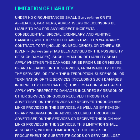
LIMITATION OF LIABILITY
UNDER NO CIRCUMSTANCES SHALL Surveytime OR ITS
AFFILIATES, PARTNERS, ADVERTISERS OR LICENSORS BE
LIABLE TO YOU FOR ANY INDIRECT, INCIDENTAL,
CONSEQUENTIAL, SPECIAL, EXEMPLARY, AND PUNITIVE
DAMAGES, WHETHER SUCH CLAIM IS BASED ON WARRANTY,
CONTRACT, TORT (INCLUDING NEGLIGENCE), OR OTHERWISE,
(EVEN IF Surveytime HAS BEEN ADVISED OF THE POSSIBILITY
OF SUCH DAMAGES). SUCH LIMITATION OF LIABILITY SHALL
APPLY WHETHER THE DAMAGES ARISE FROM USE OR MISUSE
OF AND RELIANCE ON THE SERVICES, FROM INABILITY TO USE
THE SERVICES, OR FROM THE INTERRUPTION, SUSPENSION, OR
TERMINATION OF THE SERVICES (INCLUDING SUCH DAMAGES
INCURRED BY THIRD PARTIES). THIS LIMITATION SHALL ALSO
APPLY WITH RESPECT TO DAMAGES INCURRED BY REASON OF
OTHER SERVICES OR GOODS RECEIVED THROUGH OR
ADVERTISED ON THE SERVICES OR RECEIVED THROUGH ANY
LINKS PROVIDED IN THE SERVICES, AS WELL AS BY REASON
OF ANY INFORMATION OR ADVICE RECEIVED THROUGH OR
ADVERTISED ON THE SERVICES OR RECEIVED THROUGH ANY
LINKS PROVIDED IN THE SERVICES. THIS LIMITATION SHALL
ALSO APPLY, WITHOUT LIMITATION, TO THE COSTS OF
PROCUREMENT OF SUBSTITUTE GOODS OR SERVICES, LOST