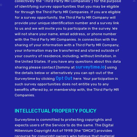
collectively the “Third Party MR Companies”) for the purpose
of identifying survey opportunities that you may be eligible
for through the Third Party MR Companies. If you are eligible
for a survey opportunity, the Third Party MR Company will
provide your unique identification number and a survey link
to us and we will invite you to participate in the survey. We
will not share your name, email address, or phone number
with the Third Party MR Companies. In connection with the
sharing of your information with a Third Party MR Company,
your information may be transferred and stored outside of
your country of residence, including, without limitation, in
the United States. If you have any questions about this data
surveytime.io
sharing please contact [tommy at
] using
the details below or alternatively you can opt-out of the
Opt Out
Surveytime by clicking
here. Your participation in
such survey opportunities does not entitle you to any
benefits offered by, or membership with, the Third Party MR
Companies.
INTELLECTUAL PROPERTY POLICY
Surveytime is committed to protecting copyrights and
expects users of the Service to do the same. The Digital
Millennium Copyright Act of 1998 (the “DMCA“) provides
recourse for copyright owners who believe that material