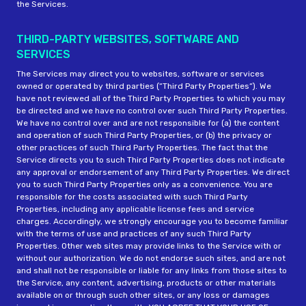
the Services.
THIRD-PARTY WEBSITES, SOFTWARE AND
SERVICES
The Services may direct you to websites, software or services
owned or operated by third parties (“Third Party Properties“). We
have not reviewed all of the Third Party Properties to which you may
be directed and we have no control over such Third Party Properties.
We have no control over and are not responsible for (a) the content
and operation of such Third Party Properties, or (b) the privacy or
other practices of such Third Party Properties. The fact that the
Service directs you to such Third Party Properties does not indicate
any approval or endorsement of any Third Party Properties. We direct
you to such Third Party Properties only as a convenience. You are
responsible for the costs associated with such Third Party
Properties, including any applicable license fees and service
charges. Accordingly, we strongly encourage you to become familiar
with the terms of use and practices of any such Third Party
Properties. Other web sites may provide links to the Service with or
without our authorization. We do not endorse such sites, and are not
and shall not be responsible or liable for any links from those sites to
the Service, any content, advertising, products or other materials
available on or through such other sites, or any loss or damages