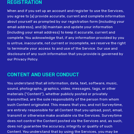
REGISTRATION
When and if you set up an account and register to use the Services,
you agree to (a) provide accurate, current and complete information
about yourself as prompted by our registration form (including your
email address), and (b) maintain and update your information
(including your email address) to keep it accurate, current and
complete. You acknowledge that, if any information provided by you
is untrue, inaccurate, not current or incomplete, we reserve the right
to terminate your access to and use of the Service. Our use and
disclosure of any such information that you provide is governed by
our Privacy Policy.
CONTENT AND USER CONDUCT
You understand that all information, data, text, software, music,
sound, photographs, graphics, video, messages, tags, or other
materials (“Content“), whether publicly posted or privately
transmitted, are the sole responsibility of the person from whom
such Content originated. This means that you, and not Surveytime,
are entirely responsible for all Content that you upload, post, email,
transmit or otherwise make available via the Services. Surveytime
does not control the Content posted via the Services and, as such,
does not guarantee the accuracy, integrity or quality of such
Content. You understand that by using the Services, you may be