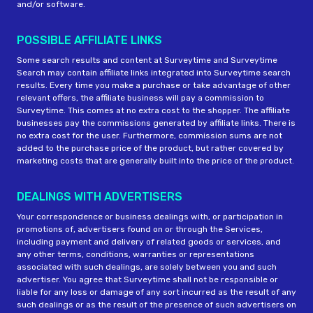
and/or software.
POSSIBLE AFFILIATE LINKS
Some search results and content at Surveytime and Surveytime
Search may contain affiliate links integrated into Surveytime search
results. Every time you make a purchase or take advantage of other
relevant offers, the affiliate business will pay a commission to
Surveytime. This comes at no extra cost to the shopper. The affiliate
businesses pay the commissions generated by affiliate links. There is
no extra cost for the user. Furthermore, commission sums are not
added to the purchase price of the product, but rather covered by
marketing costs that are generally built into the price of the product.
DEALINGS WITH ADVERTISERS
Your correspondence or business dealings with, or participation in
promotions of, advertisers found on or through the Services,
including payment and delivery of related goods or services, and
any other terms, conditions, warranties or representations
associated with such dealings, are solely between you and such
advertiser. You agree that Surveytime shall not be responsible or
liable for any loss or damage of any sort incurred as the result of any
such dealings or as the result of the presence of such advertisers on