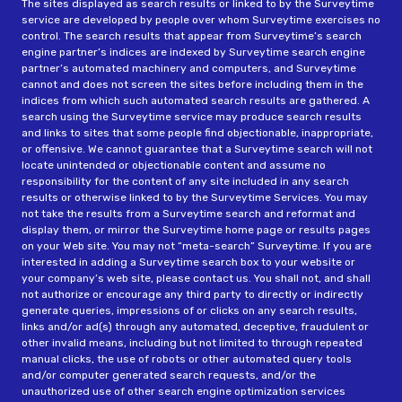
The sites displayed as search results or linked to by the Surveytime
service are developed by people over whom Surveytime exercises no
control. The search results that appear from Surveytime’s search
engine partner’s indices are indexed by Surveytime search engine
partner’s automated machinery and computers, and Surveytime
cannot and does not screen the sites before including them in the
indices from which such automated search results are gathered. A
search using the Surveytime service may produce search results
and links to sites that some people find objectionable, inappropriate,
or offensive. We cannot guarantee that a Surveytime search will not
locate unintended or objectionable content and assume no
responsibility for the content of any site included in any search
results or otherwise linked to by the Surveytime Services. You may
not take the results from a Surveytime search and reformat and
display them, or mirror the Surveytime home page or results pages
on your Web site. You may not “meta-search” Surveytime. If you are
interested in adding a Surveytime search box to your website or
your company’s web site, please contact us. You shall not, and shall
not authorize or encourage any third party to directly or indirectly
generate queries, impressions of or clicks on any search results,
links and/or ad(s) through any automated, deceptive, fraudulent or
other invalid means, including but not limited to through repeated
manual clicks, the use of robots or other automated query tools
and/or computer generated search requests, and/or the
unauthorized use of other search engine optimization services