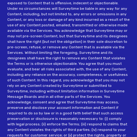
exposed to Content that is offensive, indecent or objectionable.
Under no circumstances will Surveytime be liable in any way for any
Content, including, but not limited to, any errors or omissions in any
Content, or any loss or damage of any kind incurred as a result of the
use of any Content posted, emailed, transmitted or otherwise made
available via the Services. You acknowledge that Surveytime may or
may not pre-screen Content, but that Surveytime and its designees
shall have the right (but not the obligation) in their sole discretion to
pre-screen, refuse, or remove any Content that is available via the
Services. Without limiting the foregoing, Surveytime and its
designees shall have the right to remove any Content that violates
the Terms or is otherwise objectionable. You agree that you must
evaluate, and bear all risks associated with, the use of any Content,
including any reliance on the accuracy, completeness, or usefulness
of such Content. In this regard, you acknowledge that you may not
rely on any Content created by Surveytime or submitted to
Surveytime, including without limitation information in Surveytime
Message Boards and in all other parts of the Services. You
acknowledge, consent and agree that Surveytime may access,
preserve and disclose your account information and Content if
required to do so by law or in a good faith belief that such access
preservation or disclosure is reasonably necessary to: (i) comply
with legal process; (ii) enforce the Terms; (iii) respond to claims that
any Content violates the rights of third parties; (iv) respond to your
requests for customer service; or (v) protect the rights, property or