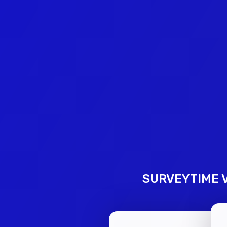
SURVEYTIME V