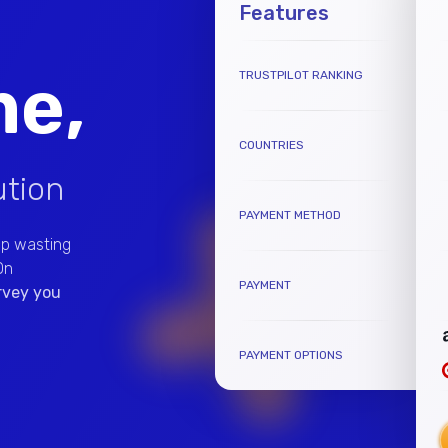
Features
me,
TRUSTPILOT RANKING
COUNTRIES
ution
PAYMENT METHOD
op wasting
On
PAYMENT
urvey you
PAYMENT OPTIONS