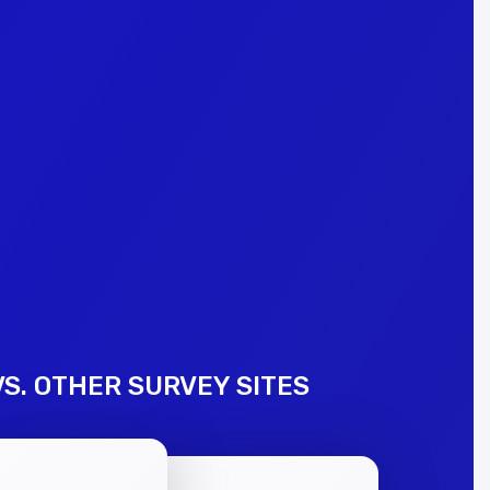
S. OTHER SURVEY SITES