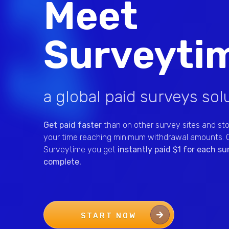
Meet
Surveyti
a global paid surveys sol
Get paid faster
than on other survey sites and st
your time reaching minimum withdrawal amounts. 
Surveytime you get
instantly paid $1 for each s
complete.
START NOW