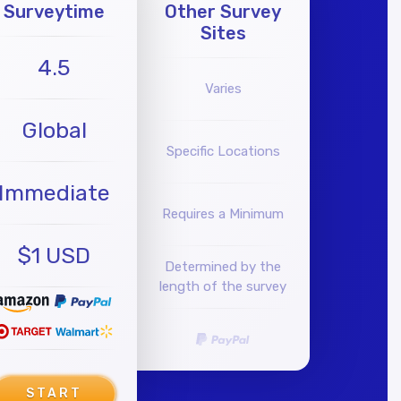
Surveytime
Other Survey
Sites
4.5
Varies
Global
Specific Locations
Immediate
Requires a Minimum
$1 USD
Determined by the
length of the survey
START